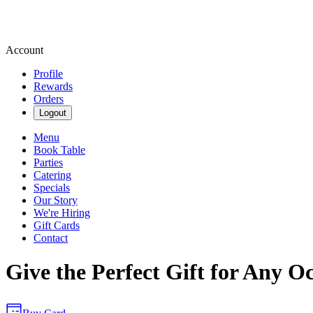
Account
Profile
Rewards
Orders
Logout
Menu
Book Table
Parties
Catering
Specials
Our Story
We're Hiring
Gift Cards
Contact
Give the Perfect Gift for Any O