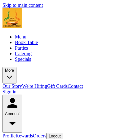
Skip to main content
Menu
Book Table
Parties
Catering
Specials
More
Our Story
We're Hiring
Gift Cards
Contact
Sign in
Account
Profile
Rewards
Orders
Logout