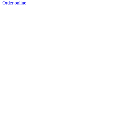
Order online