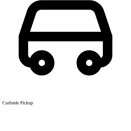
Curbside Pickup