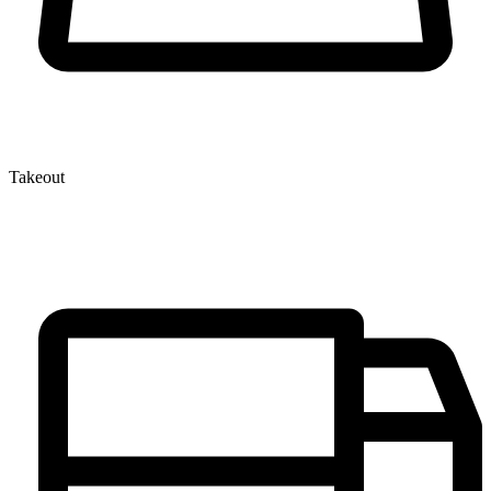
Takeout