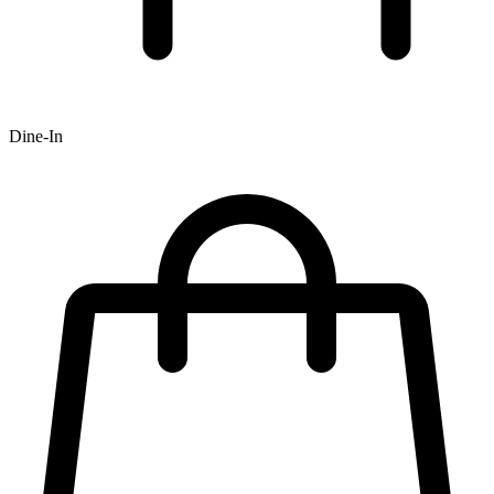
Dine-In