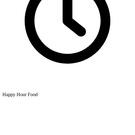
Happy Hour Food