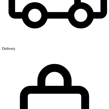
Delivery