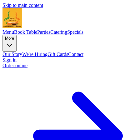
Skip to main content
Menu
Book Table
Parties
Catering
Specials
More
Our Story
We're Hiring
Gift Cards
Contact
Sign in
Order online