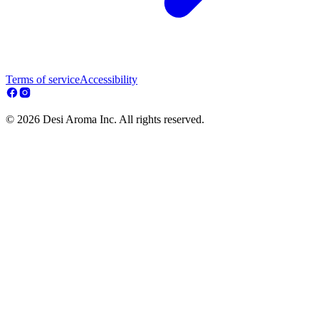
Terms of service
Accessibility
© 2026 Desi Aroma Inc. All rights reserved.