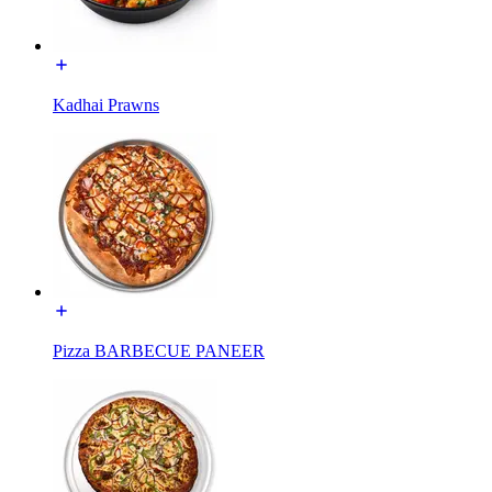
Kadhai Prawns
Pizza BARBECUE PANEER