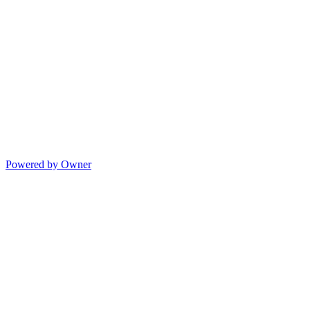
Powered by Owner