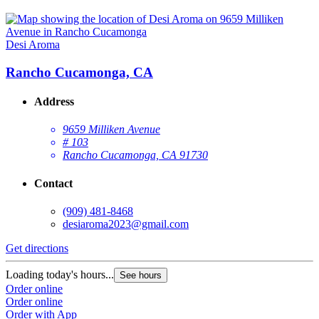
Desi Aroma
Rancho Cucamonga, CA
Address
9659 Milliken Avenue
# 103
Rancho Cucamonga, CA 91730
Contact
(909) 481-8468
desiaroma2023@gmail.com
Get directions
Loading today's hours...
See hours
Order online
Order online
Order with App