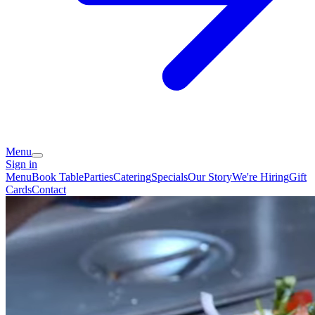
Menu
Sign in
Menu
Book Table
Parties
Catering
Specials
Our Story
We're Hiring
Gift
Cards
Contact