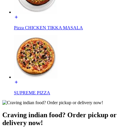
Pizza CHICKEN TIKKA MASALA
SUPREME PIZZA
Craving indian food? Order pickup or
delivery now!