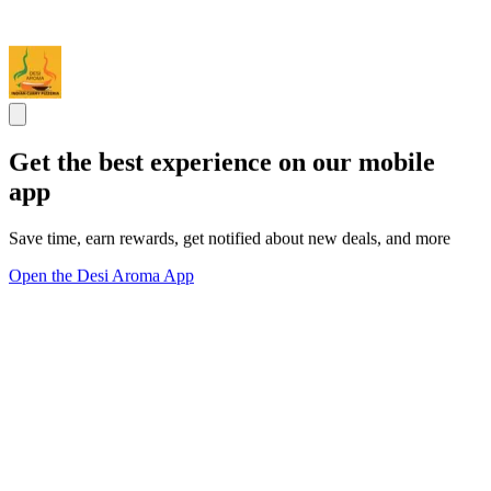
Get the best experience on our mobile
app
Save time, earn rewards, get notified about new deals, and more
Open the Desi Aroma App