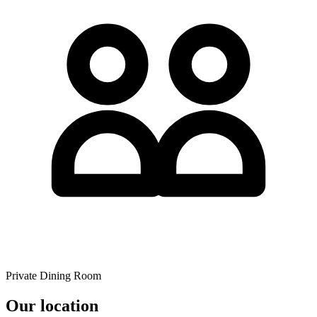
Private Dining Room
Our location