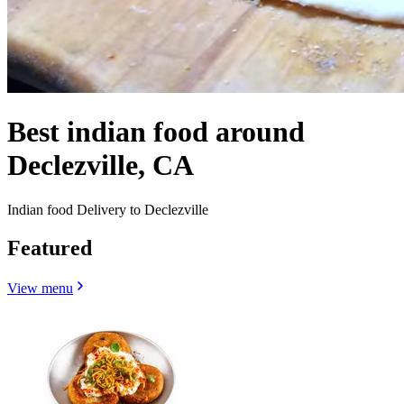
Best indian food around
Declezville, CA
Indian food Delivery to Declezville
Featured
View menu