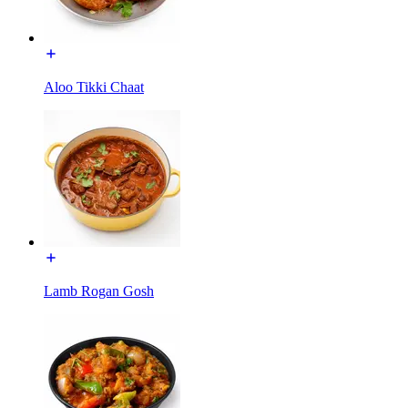
Aloo Tikki Chaat
Lamb Rogan Gosh