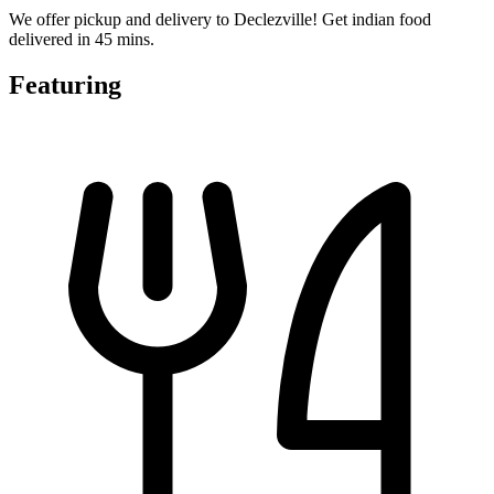
We offer pickup and delivery to Declezville! Get indian food
delivered in 45 mins.
Featuring