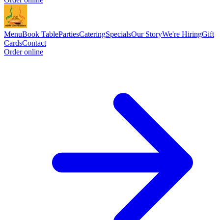
Menu
Book Table
Parties
Catering
Specials
Our Story
We're Hiring
Gift
Cards
Contact
Order online