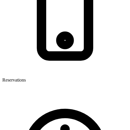
Reservations