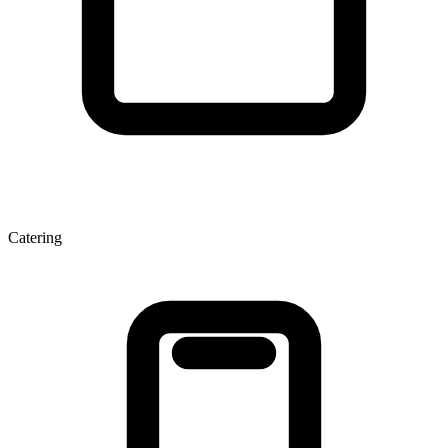
Catering