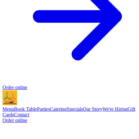
Order online
Menu
Book Table
Parties
Catering
Specials
Our Story
We're Hiring
Gift
Cards
Contact
Order online