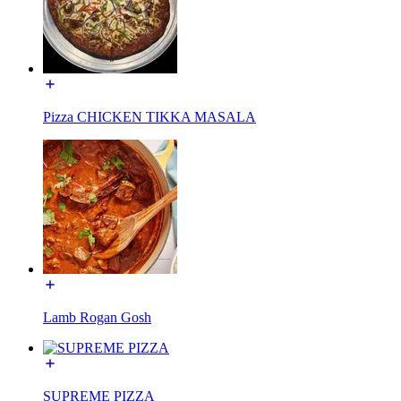
Pizza CHICKEN TIKKA MASALA
Lamb Rogan Gosh
SUPREME PIZZA