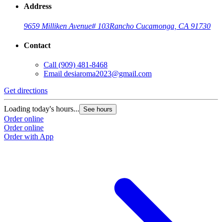
Address
9659 Milliken Avenue
# 103
Rancho Cucamonga, CA 91730
Contact
Call
(909) 481-8468
Email
desiaroma2023@gmail.com
Get directions
Loading today's hours...
See hours
Order online
Order online
Order with App