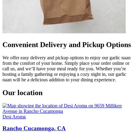
Convenient Delivery and Pickup Options
We offer easy delivery and pickup options to enjoy our garlic naan
from the comfort of your home. Simply place your order online or
call us, and we’ll have your meal ready for you. Whether you’re
hosting a family gathering or enjoying a cozy night in, our garlic
naan will be a delicious addition to your dining experience.
Our location
Desi Aroma
Rancho Cucamonga, CA