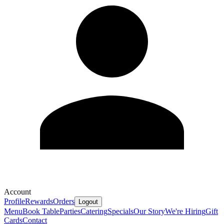
Account
Profile
Rewards
Orders
Logout
Menu
Book Table
Parties
Catering
Specials
Our Story
We're Hiring
Gift
Cards
Contact