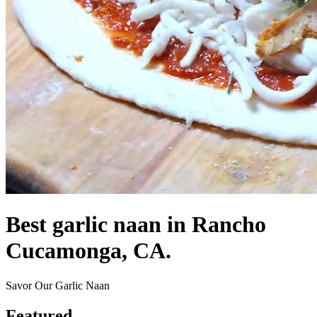
Best garlic naan in Rancho
Cucamonga, CA.
Savor Our Garlic Naan
Featured