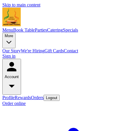
Skip to main content
Menu
Book Table
Parties
Catering
Specials
More
Our Story
We're Hiring
Gift Cards
Contact
Sign in
Account
Profile
Rewards
Orders
Logout
Order online