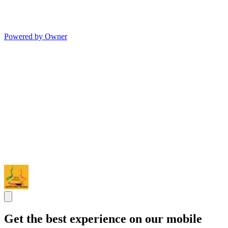
Powered by Owner
Get the best experience on our mobile