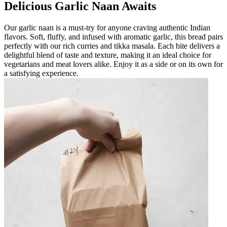
Delicious Garlic Naan Awaits
Our garlic naan is a must-try for anyone craving authentic Indian
flavors. Soft, fluffy, and infused with aromatic garlic, this bread pairs
perfectly with our rich curries and tikka masala. Each bite delivers a
delightful blend of taste and texture, making it an ideal choice for
vegetarians and meat lovers alike. Enjoy it as a side or on its own for
a satisfying experience.