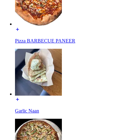
Pizza BARBECUE PANEER
Garlic Naan