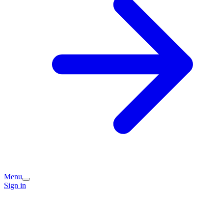
Menu
Sign in