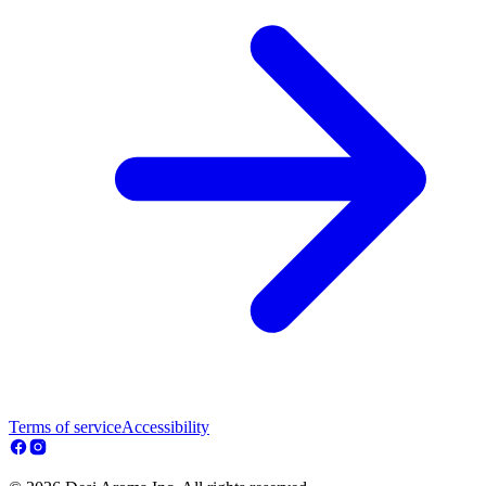
Terms of service
Accessibility