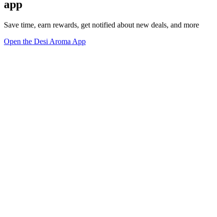
app
Save time, earn rewards, get notified about new deals, and more
Open the Desi Aroma App