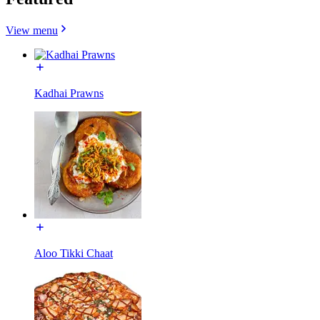
View menu
Kadhai Prawns
Aloo Tikki Chaat