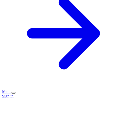
Menu
Sign in