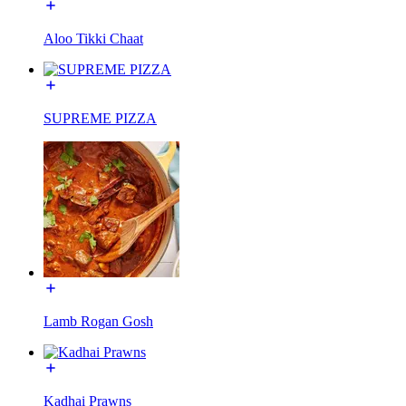
Aloo Tikki Chaat
SUPREME PIZZA
Lamb Rogan Gosh
Kadhai Prawns