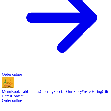
Order online
Menu
Book Table
Parties
Catering
Specials
Our Story
We're Hiring
Gift
Cards
Contact
Order online