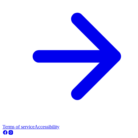
Terms of service
Accessibility