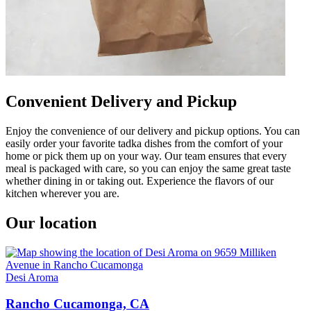
Convenient Delivery and Pickup
Enjoy the convenience of our delivery and pickup options. You can
easily order your favorite tadka dishes from the comfort of your
home or pick them up on your way. Our team ensures that every
meal is packaged with care, so you can enjoy the same great taste
whether dining in or taking out. Experience the flavors of our
kitchen wherever you are.
Our location
Desi Aroma
Rancho Cucamonga, CA