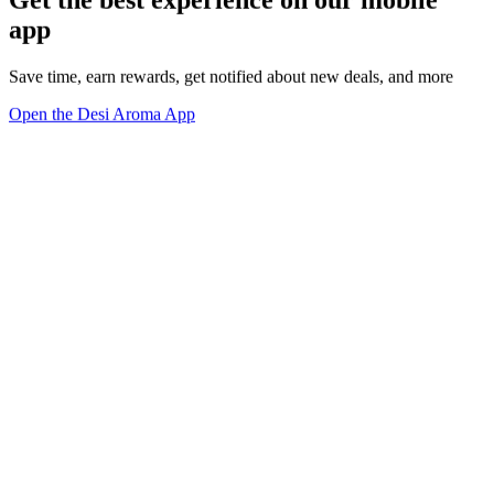
Get the best experience on our mobile
app
Save time, earn rewards, get notified about new deals, and more
Open the Desi Aroma App