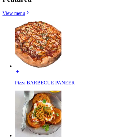
View menu
Pizza BARBECUE PANEER