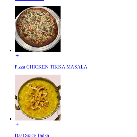
Pizza CHICKEN TIKKA MASALA
Daal Spice Tadka