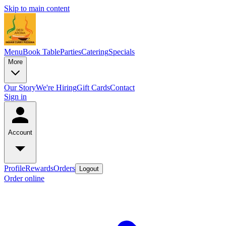
Skip to main content
Menu
Book Table
Parties
Catering
Specials
More
Our Story
We're Hiring
Gift Cards
Contact
Sign in
Account
Profile
Rewards
Orders
Logout
Order online