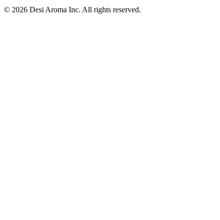
© 2026 Desi Aroma Inc. All rights reserved.