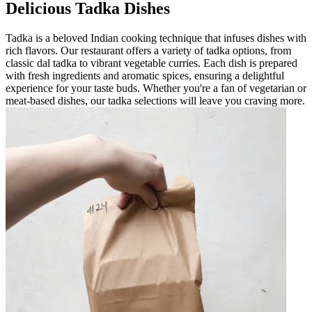
Delicious Tadka Dishes
Tadka is a beloved Indian cooking technique that infuses dishes with
rich flavors. Our restaurant offers a variety of tadka options, from
classic dal tadka to vibrant vegetable curries. Each dish is prepared
with fresh ingredients and aromatic spices, ensuring a delightful
experience for your taste buds. Whether you're a fan of vegetarian or
meat-based dishes, our tadka selections will leave you craving more.