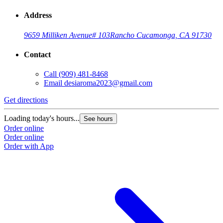
Address
9659 Milliken Avenue
# 103
Rancho Cucamonga, CA 91730
Contact
Call
(909) 481-8468
Email
desiaroma2023@gmail.com
Get directions
Loading today's hours...
See hours
Order online
Order online
Order with App