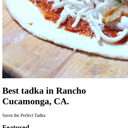
Best tadka in Rancho
Cucamonga, CA.
Savor the Perfect Tadka
Featured