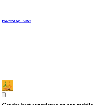
Powered by Owner