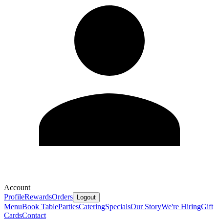
Account
Profile
Rewards
Orders
Logout
Menu
Book Table
Parties
Catering
Specials
Our Story
We're Hiring
Gift
Cards
Contact