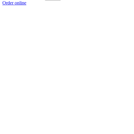
Order online