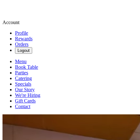
Account
Profile
Rewards
Orders
Logout
Menu
Book Table
Parties
Catering
Specials
Our Story
We're Hiring
Gift Cards
Contact