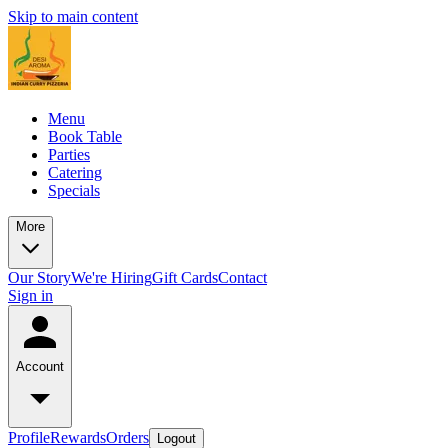
Skip to main content
Menu
Book Table
Parties
Catering
Specials
More
Our Story
We're Hiring
Gift Cards
Contact
Sign in
Account
Profile
Rewards
Orders
Logout