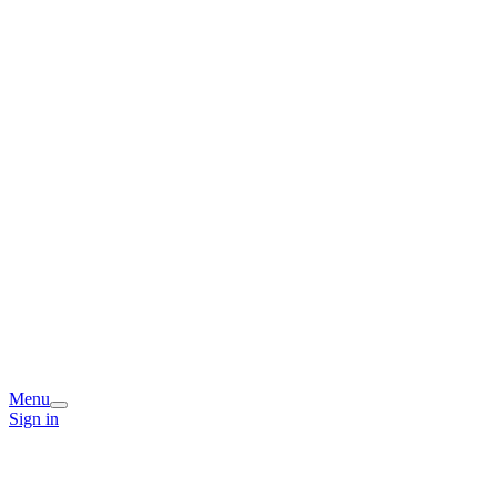
Menu
Sign in