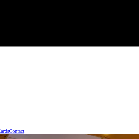
Cards
Contact