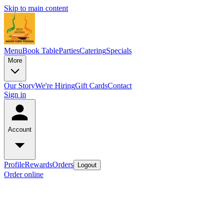
Skip to main content
Menu
Book Table
Parties
Catering
Specials
More
Our Story
We're Hiring
Gift Cards
Contact
Sign in
Account
Profile
Rewards
Orders
Logout
Order online