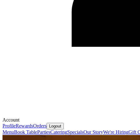
Account
Profile
Rewards
Orders
Logout
Menu
Book Table
Parties
Catering
Specials
Our Story
We're Hiring
Gift 